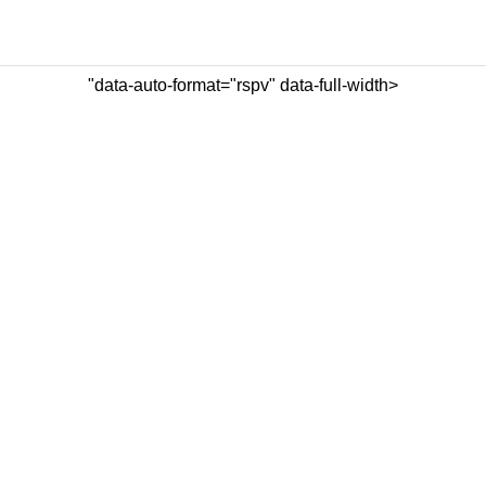
"data-auto-format="rspv" data-full-width>