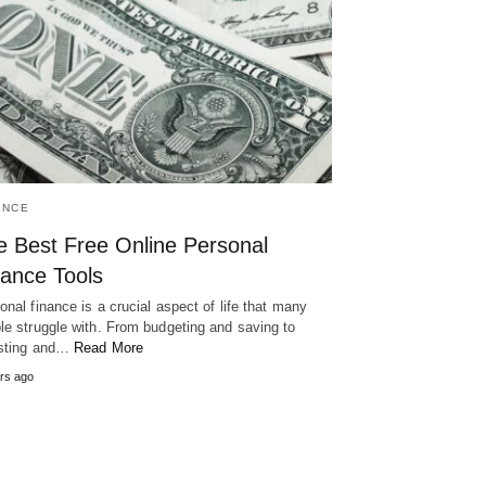
ANCE
e Best Free Online Personal
nance Tools
onal finance is a crucial aspect of life that many
le struggle with. From budgeting and saving to
sting and…
Read More
rs ago