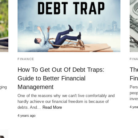
FINANCE
FIN
How To Get Out Of Debt Traps:
Th
Guide to Better Financial
Fi
Management
ging
Pers
peop
One of the reasons why we can't live comfortably and
inve
hardly achieve our financial freedom is because of
debts. And…
Read More
4 yea
4 years ago