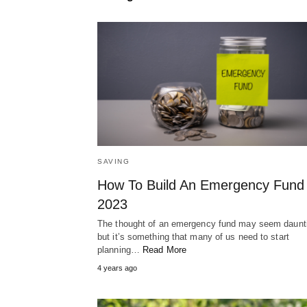
SAVING
How To Build An Emergency Fund 
2023
The thought of an emergency fund may seem daunt
but it’s something that many of us need to start
planning…
Read More
4 years ago