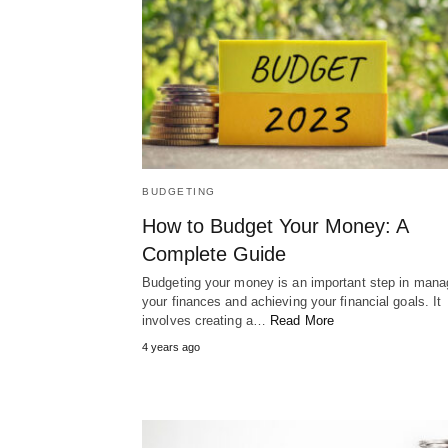
BUDGETING
How to Budget Your Money: A
Complete Guide
Budgeting your money is an important step in mana
your finances and achieving your financial goals. It
involves creating a…
Read More
4 years ago