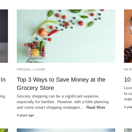
FRUGAL LIVING
PER
In
Top 3 Ways to Save Money at the
10
Grocery Store
Livi
to s
ing,
Grocery shopping can be a significant expense,
mat
especially for families. However, with a little planning
and some smart shopping strategies,…
Read More
4 yea
4 years ago