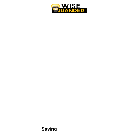
Saving