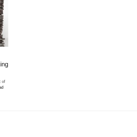
ing
 of
ad