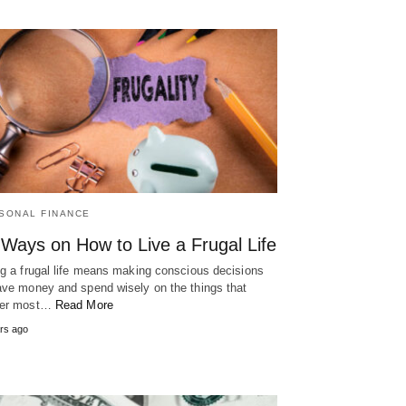
SONAL FINANCE
 Ways on How to Live a Frugal Life
ng a frugal life means making conscious decisions
ave money and spend wisely on the things that
ter most…
Read More
rs ago