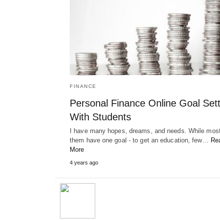
FINANCE
Personal Finance Online Goal Sett
With Students
I have many hopes, dreams, and needs. While most
them have one goal - to get an education, few…
Re
More
4 years ago