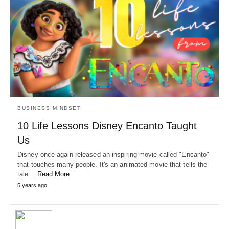
BUSINESS MINDSET
10 Life Lessons Disney Encanto Taught
Us
Disney once again released an inspiring movie called "Encanto"
that touches many people. It's an animated movie that tells the
tale…
Read More
5 years ago