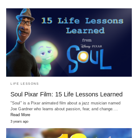
LIFE LESSONS
Soul Pixar Film: 15 Life Lessons Learned
"Soul" is a Pixar animated film about a jazz musician named
Joe Gardner who learns about passion, fear, and change.…
Read More
3 years ago