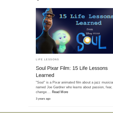
LIFE LESSONS
Soul Pixar Film: 15 Life Lessons
Learned
"Soul" is a Pixar animated film about a jazz musici
named Joe Gardner who learns about passion, fear,
change.…
Read More
3 years ago