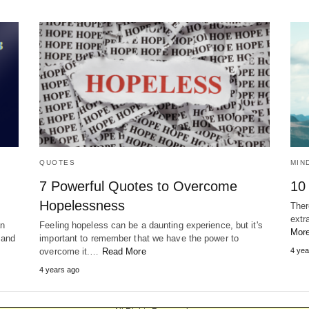
QUOTES
MIN
7 Powerful Quotes to Overcome
10
Hopelessness
There
extr
an
Feeling hopeless can be a daunting experience, but it's
Mor
 and
important to remember that we have the power to
overcome it.…
Read More
4 yea
4 years ago