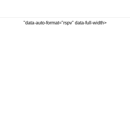
"data-auto-format="rspv" data-full-width>