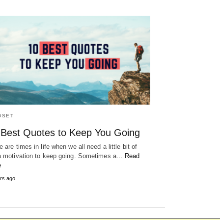
DSET
 Best Quotes to Keep You Going
 are times in life when we all need a little bit of
a motivation to keep going. Sometimes a…
Read
e
rs ago