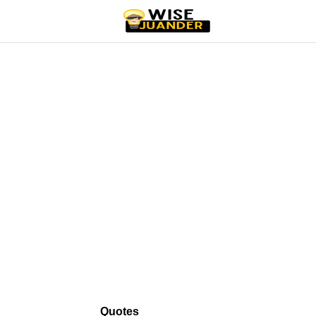
Quotes