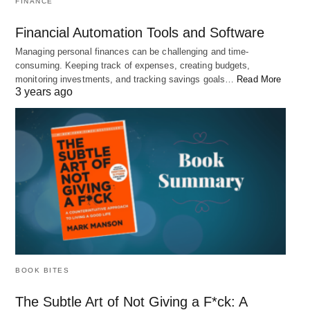
FINANCE
mean missing out on the chance to reach
your full potential.
Financial Automation Tools and Software
Managing personal finances can be challenging and time-
2. “You are not a drop in the ocean. You
consuming. Keeping track of expenses, creating budgets,
monitoring investments, and tracking savings goals…
Read More
are the entire ocean in a drop.” – Rumi
3 years ago
BOOK BITES
The Subtle Art of Not Giving a F*ck: A