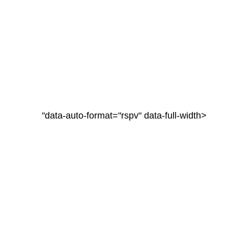
"data-auto-format="rspv" data-full-width>