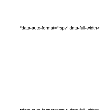
"data-auto-format="rspv" data-full-width>