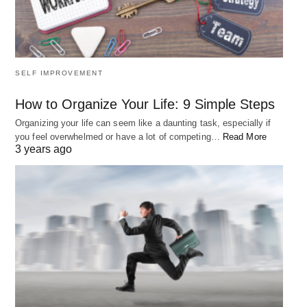
make today.
5. “If you want to live a happy life, tie it
SELF IMPROVEMENT
to a goal, not to people or things.” –
How to Organize Your Life: 9 Simple Steps
Albert Einstein
Organizing your life can seem like a daunting task, especially if
you feel overwhelmed or have a lot of competing…
Read More
3 years ago