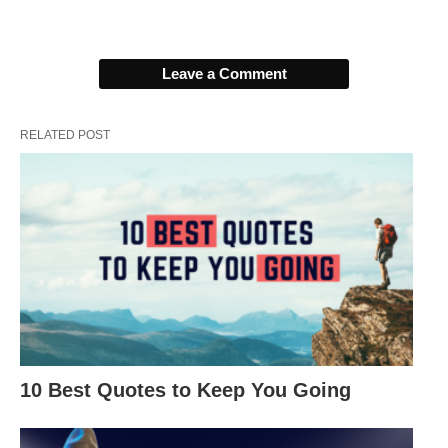
1. “The moment you give up is the
moment you let someone else win.” –
Leave a Comment
Kobe Bryant
RELATED POST
10 Best Quotes to Keep You Going