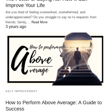
Improve Your Life
Are you tired of feeling overworked, overwhelmed, and
underappreciated? Do you struggle to say no to requests from
The truth is that every single
friends, family,…
Read More
3 years ago
circumstance of our life can change, even
if it takes time, effort, and patience. Our
life experiences and the choices we make
shape our reality, and we have the power
to choose a different path. We can learn
from our mistakes, grow from our
challenges, and find new ways to
approach our problems.
SELF IMPROVEMENT
Keys to Change Your life
How to Perform Above Average: A Guide to
One of the keys to making a change in your life is
Success