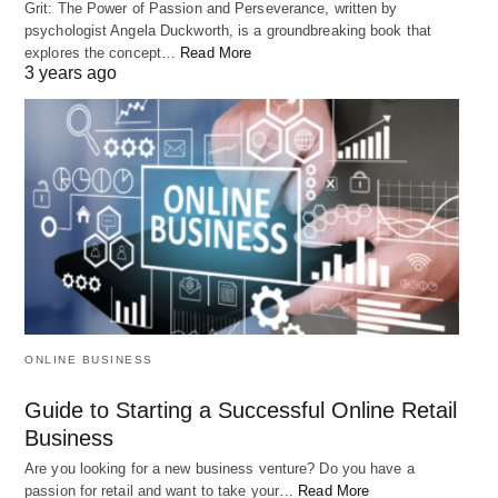
Grit: The Power of Passion and Perseverance, written by
psychologist Angela Duckworth, is a groundbreaking book that
This powerful message challenges the notion that
explores the concept…
Read More
we are just small and insignificant in the grand
3 years ago
scheme of things. Instead, it suggests that each of
us holds within us all the qualities and capacities of
the universe and that we have the power to make a
meaningful impact in the world.
Rumi’s words remind us that
We are not limited by our circumstances
ONLINE BUSINESS
or the opinions of others. Rather, we are
Guide to Starting a Successful Online Retail
the masters of our own fate, and we have
Business
the power to shape our lives and the
Are you looking for a new business venture? Do you have a
passion for retail and want to take your…
Read More