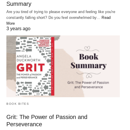
Summary
Are you tired of trying to please everyone and feeling like you're
constantly falling short? Do you feel overwhelmed by…
Read
More
3 years ago
This highlights the idea that each person is a
unique and valuable part of the world, containing
BOOK BITES
within them all the potential and power of the entire
Grit: The Power of Passion and
universe.
Perseverance