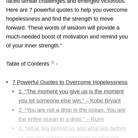
faced similar challenges and emerged victorious.
Here are 7 powerful quotes to help you overcome
hopelessness and find the strength to move
forward. These words of wisdom will provide a
much-needed boost of motivation and remind you
of your inner strength.”
Table of Contents
7 Powerful Quotes to Overcome Hopelessness
1. “The moment you give up is the moment
you let someone else win.” – Kobe Bryant
2. “You are not a drop in the ocean. You are
the entire ocean in a drop.” – Rumi
3. “What lies behind us and what lies before
us are tiny matters compared to what lies