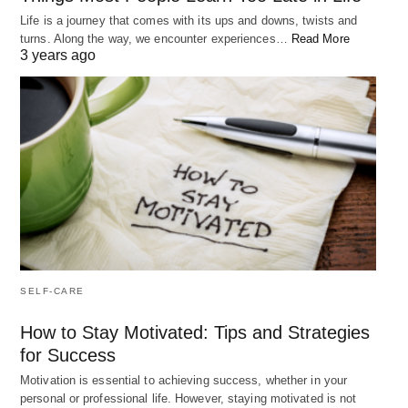
the approval of others. However, research has
Life is a journey that comes with its ups and downs, twists and
turns. Along the way, we encounter experiences…
Read More
shown that these external factors are only
3 years ago
temporary sources of happiness and do not bring
long-term satisfaction.
Benefits of Tying Your Happiness to a Goal
Tying your happiness to a goal means that
you focus on your personal growth and
purpose, rather than external circumstances.
SELF-CARE
This helps you to create a sense of meaning and
fulfillment in your life, which can lead to a more
How to Stay Motivated: Tips and Strategies
fulfilling and happier existence. When you have a
for Success
goal that you are working towards, you have a
Motivation is essential to achieving success, whether in your
personal or professional life. However, staying motivated is not
sense of direction and purpose, which can help