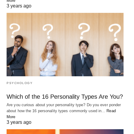
More
3 years ago
10 Best Quotes to Keep You Going
There are times in life when we all need a little bit of extra
motivation…
PSYCHOLOGY
Which of the 16 Personality Types Are You?
Are you curious about your personality type? Do you ever ponder
about how the 16 personality types commonly used in…
Read
More
3 years ago