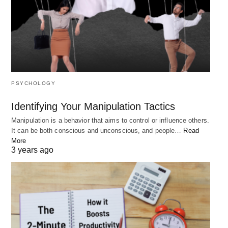
PSYCHOLOGY
Identifying Your Manipulation Tactics
Emerson highlights the idea that our internal
Manipulation is a behavior that aims to control or influence others.
qualities and characteristics are far more important
It can be both conscious and unconscious, and people…
Read
More
than our external circumstances or past
3 years ago
experiences.
This message encourages us to
focus on the
things that we can control and develop
within
ourselves, rather than being discouraged by the