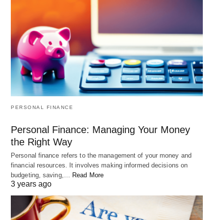
Soul Pixar Film: 15 Life Lessons Learned
"Soul" is a Pixar animated film about a jazz musician named Joe
Gardner who learns…
PERSONAL FINANCE
Personal Finance: Managing Your Money
Another important factor in changing your life is
the Right Way
cultivating a positive attitude.
Personal finance refers to the management of your money and
financial resources. It involves making informed decisions on
budgeting, saving,…
Read More
3 years ago
When we approach our circumstances
with a positive outlook, we attract positive