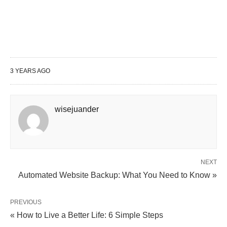
Key takeaway
7. “If you can dream it, you can do it.” – Walt
Disney
Key Ingredients of Realizing Your Dreams
3 YEARS AGO
Visualization
2. Take Action
3. Growth Mindset
wisejuander
4. Surround Yourself with Supportive
People
NEXT
Conclusion
Automated Website Backup: What You Need to Know »
7 Powerful Quotes to Overcome
PREVIOUS
« How to Live a Better Life: 6 Simple Steps
Hopelessness