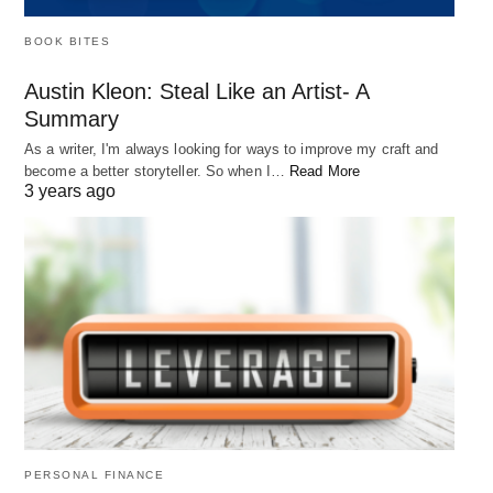
BOOK BITES
Austin Kleon: Steal Like an Artist- A
Summary
As a writer, I'm always looking for ways to improve my craft and
become a better storyteller. So when I…
Read More
3 years ago
PERSONAL FINANCE