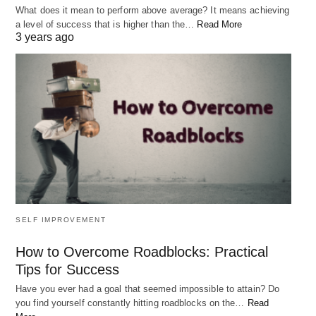
to adopt a growth mindset. This means that instead
What does it mean to perform above average? It means achieving
a level of success that is higher than the…
Read More
of seeing challenges and obstacles as permanent,
3 years ago
you view them as temporary and see opportunities
for growth and learning. When you have a growth
mindset, you focus on solutions instead of
problems, and you believe that you have the power
to make a positive impact in your life.
RELATED POST
SELF IMPROVEMENT
How to Overcome Roadblocks: Practical
Tips for Success
Have you ever had a goal that seemed impossible to attain? Do
you find yourself constantly hitting roadblocks on the…
Read