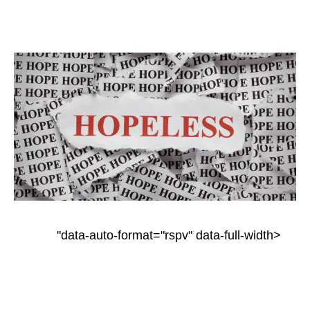
"data-auto-format="rspv" data-full-width>