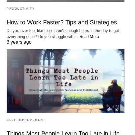
PRODUCTIVITY
How to Work Faster? Tips and Strategies
Do you ever feel like there aren't enough hours in the day to get
everything done? Do you struggle with…
Read More
3 years ago
This statement holds a profound truth about the
nature of
happiness and fulfillment in life
.
Many
SELF IMPROVEMENT
people believe that happiness comes from external
sources such as material possessions, wealth, or
Things Most People Learn Too Late in Life