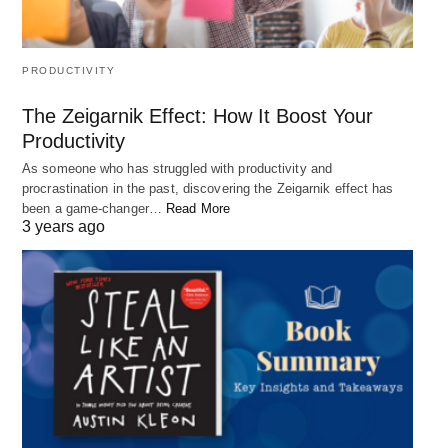
developing our inner qualities and strengths, we
can have a greater impact on the world around us.
PRODUCTIVITY
Whether it’s through our relationships, our careers,
or our contributions to society, we can use our
The Zeigarnik Effect: How It Boost Your
inner qualities to make a positive difference in the
Productivity
lives of others and create a better world for all.
As someone who has struggled with productivity and
procrastination in the past, discovering the Zeigarnik effect has
been a game-changer…
Read More
3 years ago
4. “There is no such thing as a
hopeless situation. Every single
circumstance of your life can change!”
– Robert Hirschfield