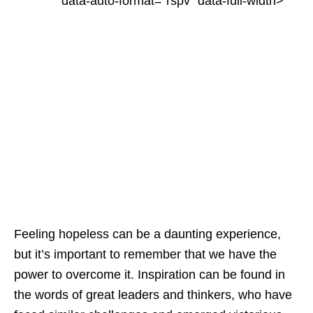
"data-auto-format="rspv" data-full-width>
Feeling hopeless can be a daunting experience,
but it’s important to remember that we have the
power to overcome it. Inspiration can be found in
the words of great leaders and thinkers, who have