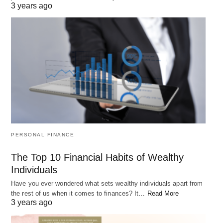
world around us in positive and
3 years ago
meaningful ways.
This message is particularly relevant in today’s
world, where it can be easy to feel overwhelmed by
the challenges and difficulties of life. But by
embracing our own unique potential and qualities,
we can find the strength and courage to overcome
any obstacle and make a difference in the world.
PERSONAL FINANCE
3. “What lies behind us and what lies
The Top 10 Financial Habits of Wealthy
before us are tiny matters compared to
Individuals
Have you ever wondered what sets wealthy individuals apart from
what lies within us.” – Ralph Waldo
the rest of us when it comes to finances? It…
Read More
3 years ago
Emerson