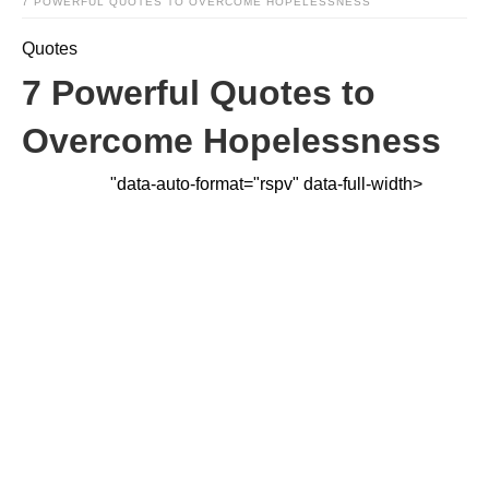
7 POWERFUL QUOTES TO OVERCOME HOPELESSNESS
Quotes
7 Powerful Quotes to
Overcome Hopelessness
"data-auto-format="rspv" data-full-width>