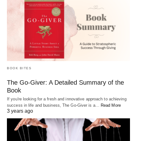
BOOK BITES
The Go-Giver: A Detailed Summary of the
Book
If you're looking for a fresh and innovative approach to achieving
success in life and business, The Go-Giver is a…
Read More
3 years ago