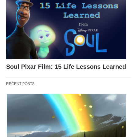
Soul Pixar Film: 15 Life Lessons Learned
This quote embodies competitiveness,
RECENT POSTS
determination, and the importance of never losing
sight of your goals.
Kobe
was known for his relentless drive and
unwavering commitment to excellence. He was a
fierce competitor who always pushed himself to the