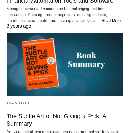
Financial Automation Tools and Software
Managing personal finances can be challenging and time-
consuming. Keeping track of expenses, creating budgets,
monitoring investments, and tracking savings goals…
Read More
3 years ago
5 Tips for a Better Work-Life Balance
We've all been there. Maybe you're up late working on a project that's
due the…
BOOK BITES
The Subtle Art of Not Giving a F*ck: A
Summary
Are you tired of trying to please everyone and feeling like you're