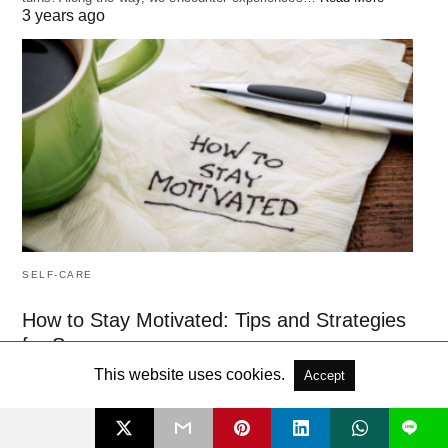
3 years ago
SELF-CARE
How to Stay Motivated: Tips and Strategies
for Success
Motivation is essential to achieving success, whether in your
This website uses cookies.
Accept
personal or professional life. However, staying motivated is not
always easy.…
Read More
L
3 years ago