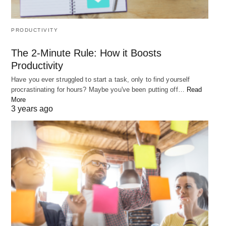
PRODUCTIVITY
The 2-Minute Rule: How it Boosts
Productivity
Have you ever struggled to start a task, only to find yourself
procrastinating for hours? Maybe you've been putting off…
Read
More
3 years ago