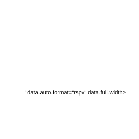
"data-auto-format="rspv" data-full-width>