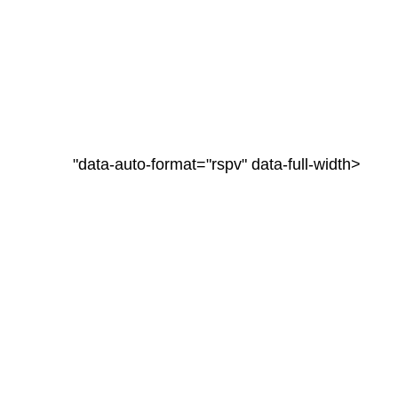
"data-auto-format="rspv" data-full-width>