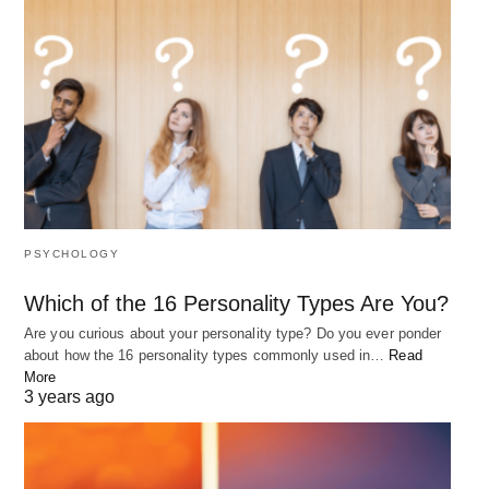
PSYCHOLOGY
Which of the 16 Personality Types Are You?
Are you curious about your personality type? Do you ever ponder
about how the 16 personality types commonly used in…
Read
More
3 years ago