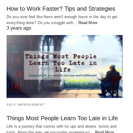
How to Work Faster? Tips and Strategies
Do you ever feel like there aren't enough hours in the day to get
everything done? Do you struggle with…
Read More
3 years ago
SELF IMPROVEMENT
Things Most People Learn Too Late in Life
Life is a journey that comes with its ups and downs, twists and
turns. Along the way, we encounter experiences…
Read More