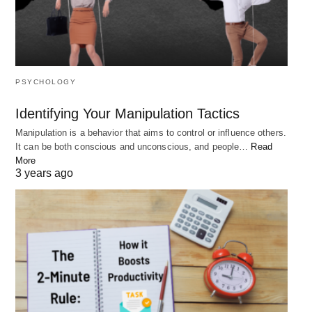
Conclusion:
Developing your purpose in life is a journey of self-
discovery and personal growth. By asking yourself
the right questions, you can clarify your values,
PSYCHOLOGY
strengths, and aspirations, and live a more
meaningful and fulfilling life. Take the time to reflect
Identifying Your Manipulation Tactics
on the questions above and incorporate the
Manipulation is a behavior that aims to control or influence others.
It can be both conscious and unconscious, and people…
Read
insights into your life to unlock your purpose and
More
create a life with more joy, fulfillment, and purpose.
3 years ago