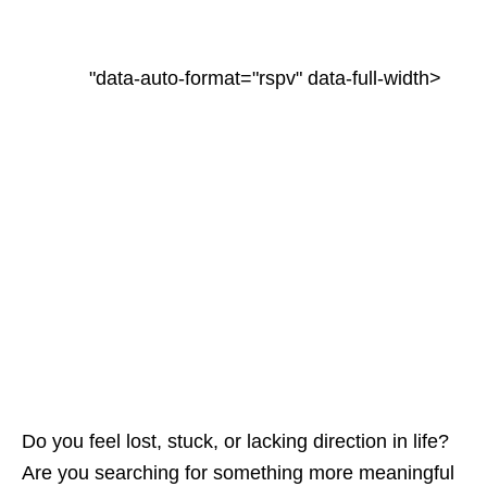
"data-auto-format="rspv" data-full-width>
Do you feel lost, stuck, or lacking direction in life?
Are you searching for something more meaningful