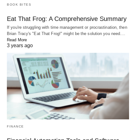
BOOK BITES
Eat That Frog: A Comprehensive Summary
If you're struggling with time management or procrastination, then
Brian Tracy's "Eat That Frog!" might be the solution you need.…
Read More
3 years ago
Top 5 Best Time Management Methods
Time management is an essential skill for achieving success in both
personal and professional life.…
FINANCE