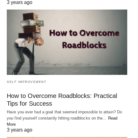
3 years ago
SELF IMPROVEMENT
How to Overcome Roadblocks: Practical
Tips for Success
Have you ever had a goal that seemed impossible to attain? Do
you find yourself constantly hitting roadblocks on the…
Read
More
3 years ago