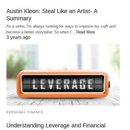
Austin Kleon: Steal Like an Artist- A
Summary
As a writer, I'm always looking for ways to improve my craft and
become a better storyteller. So when I…
Read More
3 years ago
PERSONAL FINANCE
Understanding Leverage and Financial