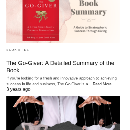
adjust your actions as needed.
What if my purpose in life is different
from what others expect of me?
BOOK BITES
It’s important to remember that your purpose in life
The Go-Giver: A Detailed Summary of the
Book
is unique to you and may not align with the
expectations of others. Trust your intuition and
If you're looking for a fresh and innovative approach to achieving
success in life and business, The Go-Giver is a…
Read More
follow your own path, even if it means going
3 years ago
against the grain. Living a life aligned with your
purpose and values will ultimately lead to more
fulfillment and happiness.