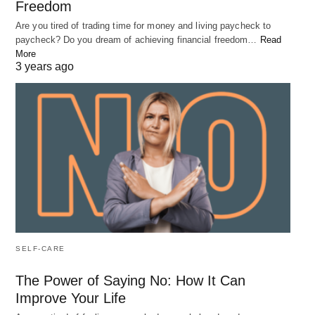
Freedom
Are you tired of trading time for money and living paycheck to
paycheck? Do you dream of achieving financial freedom…
Read
More
3 years ago
SELF-CARE
The Power of Saying No: How It Can
Improve Your Life