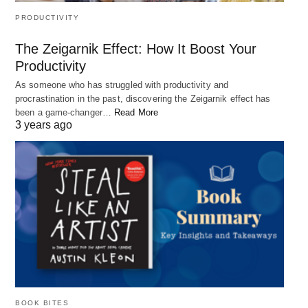
PRODUCTIVITY
The Zeigarnik Effect: How It Boost Your
Productivity
As someone who has struggled with productivity and
procrastination in the past, discovering the Zeigarnik effect has
been a game-changer…
Read More
3 years ago
BOOK BITES