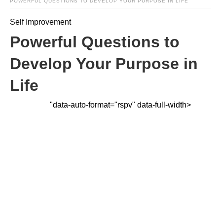
POWERFUL QUESTIONS TO DEVELOP YOUR PURPOSE IN LIFE
Self Improvement
Powerful Questions to
Develop Your Purpose in
Life
"data-auto-format="rspv" data-full-width>