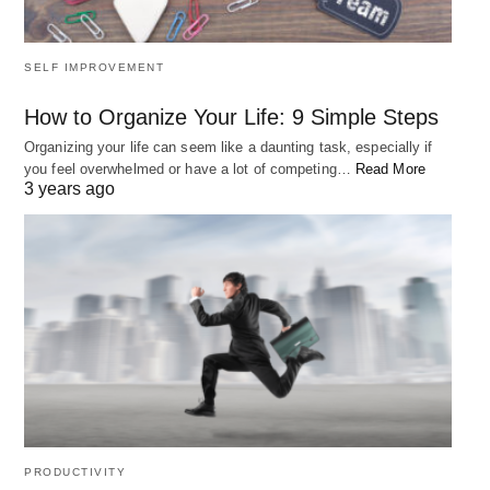
SELF IMPROVEMENT
How to Organize Your Life: 9 Simple Steps
Organizing your life can seem like a daunting task, especially if
you feel overwhelmed or have a lot of competing…
Read More
3 years ago
PRODUCTIVITY