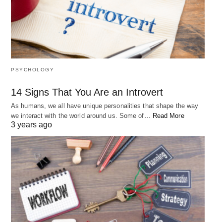
PSYCHOLOGY
14 Signs That You Are an Introvert
As humans, we all have unique personalities that shape the way
we interact with the world around us. Some of…
Read More
3 years ago