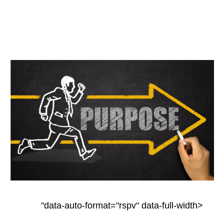
"data-auto-format="rspv" data-full-width>