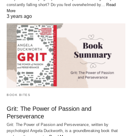
constantly falling short? Do you feel overwhelmed by…
Read
More
3 years ago
How to Overcome Uncertainty in Life: 3 Simple
Steps
Feeling lost or uncertain about what you want in life is a common
experience for…
BOOK BITES
FAQs:
Grit: The Power of Passion and
Perseverance
Grit: The Power of Passion and Perseverance, written by
What if I don’t know my purpose in life?
psychologist Angela Duckworth, is a groundbreaking book that