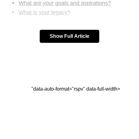
What are your goals and aspirations?
What is your legacy?
FAQs:
Show Full Article
What if I don’t know my purpose in life?
Can my purpose in life change over time?
How can I stay committed to my purpose in
life?
What if my purpose in life is different from
what others expect of me?
"data-auto-format="rspv" data-full-width>
Conclusion:
Top Questions to Develop Your
Purpose in Life: