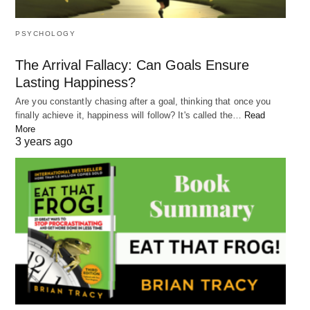
What kind of impact do you want to leave on the
world? How would you like to be remembered?
PSYCHOLOGY
Thinking about your legacy can help you clarify
The Arrival Fallacy: Can Goals Ensure
your purpose and
give your life more meaning
.
Lasting Happiness?
Whether it’s making a difference in your
Are you constantly chasing after a goal, thinking that once you
community, leaving a positive impact on the
finally achieve it, happiness will follow? It's called the…
Read
More
environment, or inspiring others to live their best
3 years ago
life, defining your legacy can help you stay
committed to your purpose in life.
RELATED POST