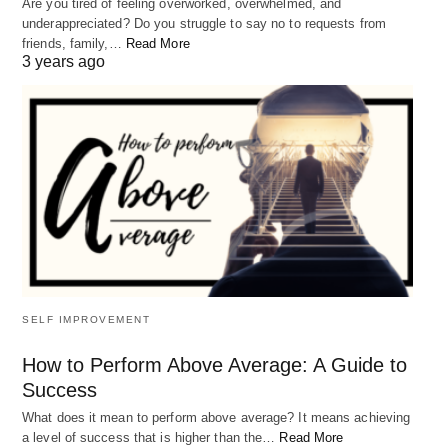
Are you tired of feeling overworked, overwhelmed, and
underappreciated? Do you struggle to say no to requests from
friends, family,…
Read More
3 years ago
SELF IMPROVEMENT
How to Perform Above Average: A Guide to
Success
What does it mean to perform above average? It means achieving
a level of success that is higher than the…
Read More