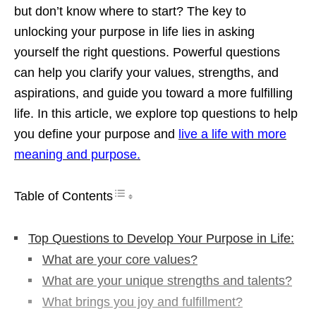
but don’t know where to start? The key to
unlocking your purpose in life lies in asking
yourself the right questions. Powerful questions
can help you clarify your values, strengths, and
aspirations, and guide you toward a more fulfilling
life. In this article, we explore top questions to help
you define your purpose and
live a life with more
meaning and purpose.
Table of Contents
Top Questions to Develop Your Purpose in Life:
What are your core values?
What are your unique strengths and talents?
What brings you joy and fulfillment?