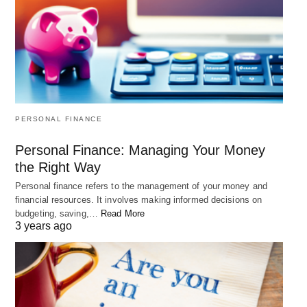
PERSONAL FINANCE
Personal Finance: Managing Your Money
the Right Way
Personal finance refers to the management of your money and
financial resources. It involves making informed decisions on
budgeting, saving,…
Read More
3 years ago