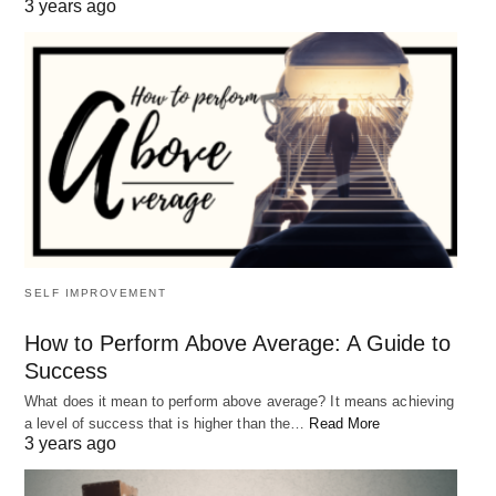
3 years ago
SELF IMPROVEMENT
How to Perform Above Average: A Guide to
Success
What does it mean to perform above average? It means achieving
a level of success that is higher than the…
Read More
3 years ago