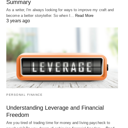
Summary
As a writer, I'm always looking for ways to improve my craft and
become a better storyteller. So when I…
Read More
3 years ago
PERSONAL FINANCE
Understanding Leverage and Financial
Freedom
Are you tired of trading time for money and living paycheck to