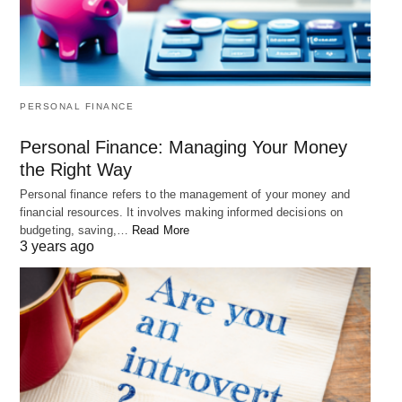
PERSONAL FINANCE
Personal Finance: Managing Your Money
the Right Way
Personal finance refers to the management of your money and
financial resources. It involves making informed decisions on
budgeting, saving,…
Read More
3 years ago