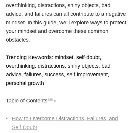
overthinking, distractions, shiny objects, bad
advice, and failures can all contribute to a negative
mindset. In this guide, we’ll explore ways to protect
your mindset and overcome these common
obstacles.
Trending Keywords: mindset, self-doubt,
overthinking, distractions, shiny objects, bad
advice, failures, success, self-improvement,
personal growth
Table of Contents
How to Overcome Distractions, Failures, and
Self-Doubt