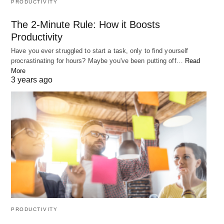
PRODUCTIVITY
How can I overcome overthinking?
The 2-Minute Rule: How it Boosts
Productivity
To overcome overthinking, practice mindfulness,
Have you ever struggled to start a task, only to find yourself
take action, get outside, and limit your options.
procrastinating for hours? Maybe you've been putting off…
Read
More
3 years ago
How can I protect my mindset from bad advice?
To protect your mindset from bad advice, consider
the source, do your own research, trust your
instincts, and seek advice from multiple sources.
Conclusion
In conclusion, protecting your mindset is crucial for
success. By overcoming self-doubt, overthinking,
PRODUCTIVITY