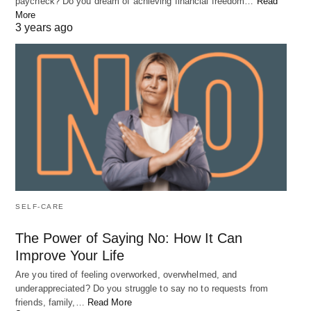
paycheck? Do you dream of achieving financial freedom…
Read
More
3 years ago
SELF-CARE
The Power of Saying No: How It Can
Improve Your Life
Are you tired of feeling overworked, overwhelmed, and
underappreciated? Do you struggle to say no to requests from
friends, family,…
Read More