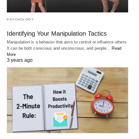
overcome obstacles and achieve success.
PSYCHOLOGY
How can I improve my mindset?
Identifying Your Manipulation Tactics
Manipulation is a behavior that aims to control or influence others.
There are many ways to improve your mindset,
It can be both conscious and unconscious, and people…
Read
such as practicing gratitude, focusing on the
More
3 years ago
present moment, and surrounding yourself with
positivity.
How can I overcome self-doubt?
To overcome self-doubt, focus on your strengths,
set realistic goals, celebrate your successes, and
surround yourself with positivity.