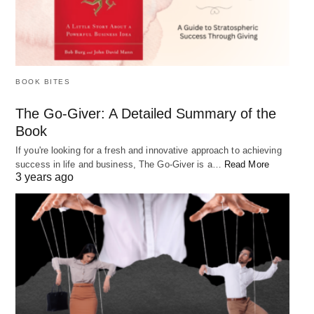
Practice self-compassion: Treat yourself with
kindness and understanding when you experience
failure. Don’t be too hard on yourself and
remember that everyone fails at some point.
BOOK BITES
Surround yourself with support: Surround
yourself with supportive people who can offer
The Go-Giver: A Detailed Summary of the
Book
encouragement and help you bounce back from
If you're looking for a fresh and innovative approach to achieving
failures.
success in life and business, The Go-Giver is a…
Read More
3 years ago
FAQs:
Can mindset really affect my success?
Yes, mindset can greatly affect your success. A
negative mindset can hold you back from achieving
your goals, while a positive mindset can help you