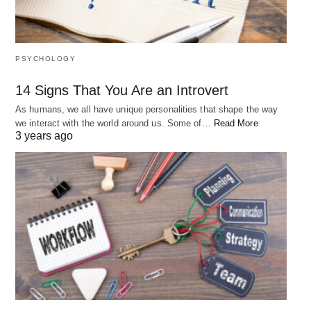
PSYCHOLOGY
14 Signs That You Are an Introvert
As humans, we all have unique personalities that shape the way
we interact with the world around us. Some of…
Read More
3 years ago