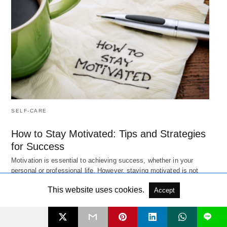
SELF-CARE
How to Stay Motivated: Tips and Strategies
for Success
Motivation is essential to achieving success, whether in your
personal or professional life. However, staying motivated is not
always easy.…
Read More
This website uses cookies.
3 years ago
Accept
L