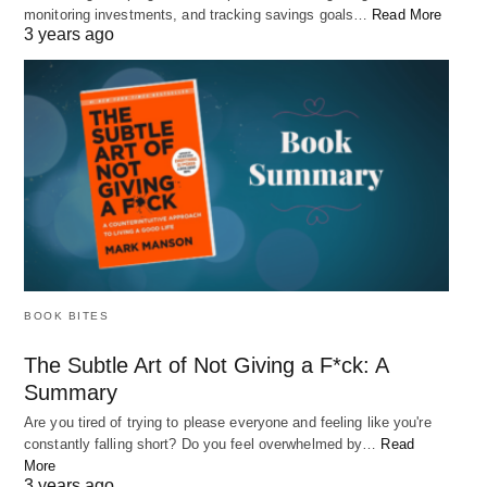
monitoring investments, and tracking savings goals…
Read More
3 years ago
BOOK BITES
Best Hobbies for People With Anxiety
The Subtle Art of Not Giving a F*ck: A
Summary
Living with anxiety can be a daily struggle. The constant worry, fear,
and stress can…
Are you tired of trying to please everyone and feeling like you're
constantly falling short? Do you feel overwhelmed by…
Read
More
3 years ago