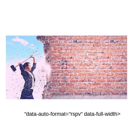
"data-auto-format="rspv" data-full-width>