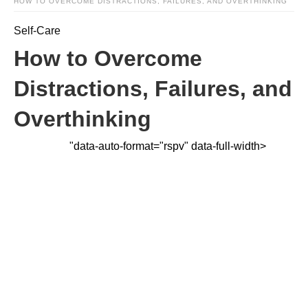
HOW TO OVERCOME DISTRACTIONS, FAILURES, AND OVERTHINKING
Self-Care
How to Overcome
Distractions, Failures, and
Overthinking
"data-auto-format="rspv" data-full-width>