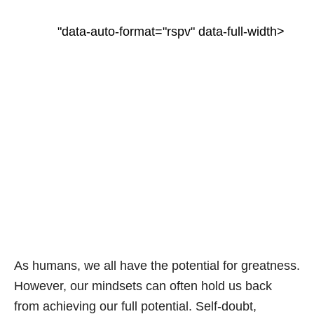
"data-auto-format="rspv" data-full-width>
As humans, we all have the potential for greatness.
However, our mindsets can often hold us back
from achieving our full potential. Self-doubt,