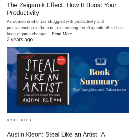
distractions, shiny objects, bad advice, and
The Zeigarnik Effect: How It Boost Your
failures, you can develop a positive mindset that
Productivity
empowers you to achieve your goals. Remember
As someone who has struggled with productivity and
to focus on your strengths, prioritize your goals,
procrastination in the past, discovering the Zeigarnik effect has
been a game-changer…
Read More
seek advice from credible sources, and reframe
3 years ago
failures as learning opportunities. With these
strategies, you can protect your mindset and
unleash your full potential.
BOOK BITES
Austin Kleon: Steal Like an Artist- A