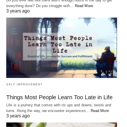
Do you ever feel like there aren't enough hours in the day to get
everything done? Do you struggle with…
Read More
3 years ago
SELF IMPROVEMENT
Things Most People Learn Too Late in Life
Life is a journey that comes with its ups and downs, twists and
turns. Along the way, we encounter experiences…
Read More
3 years ago