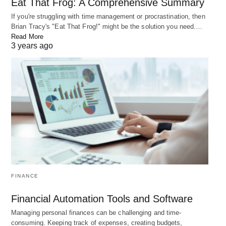
Eat That Frog: A Comprehensive Summary
RELATED POST
If you're struggling with time management or procrastination, then
Brian Tracy's "Eat That Frog!" might be the solution you need.…
Read More
3 years ago
18 Tiny Habits to Improve Your Life in 6 Months
FINANCE
Are you looking to make positive changes in your life but feeling
Financial Automation Tools and Software
overwhelmed by the…
Managing personal finances can be challenging and time-
consuming. Keeping track of expenses, creating budgets,