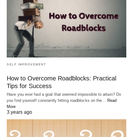
SELF IMPROVEMENT
How to Overcome Roadblocks: Practical
Tips for Success
Have you ever had a goal that seemed impossible to attain? Do
you find yourself constantly hitting roadblocks on the…
Read
More
3 years ago