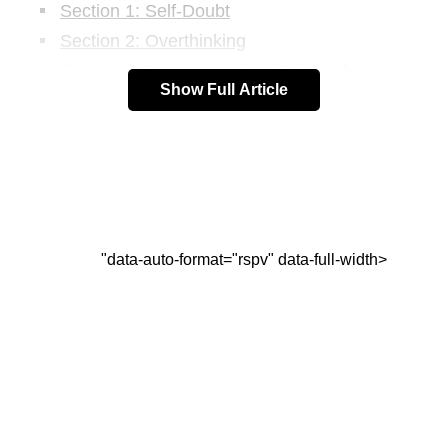
Section 1: Self-Doubt
Section 2: Overthinking
Section 3: Distractions and Shiny Objects
Show Full Article
Section 4: Bad Advice
Section 5: Failures
FAQs:
Conclusion
"data-auto-format="rspv" data-full-width>
How to Overcome Distractions,
Failures, and Self-Doubt
Section 1: Self-Doubt
Self-doubt is a common obstacle that can hinder
progress and prevent us from achieving our goals.