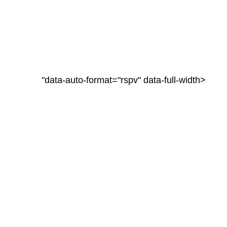
"data-auto-format="rspv" data-full-width>