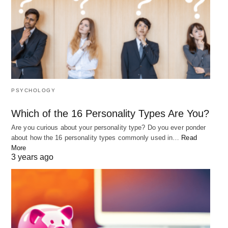
PSYCHOLOGY
Which of the 16 Personality Types Are You?
Are you curious about your personality type? Do you ever ponder
about how the 16 personality types commonly used in…
Read
More
3 years ago