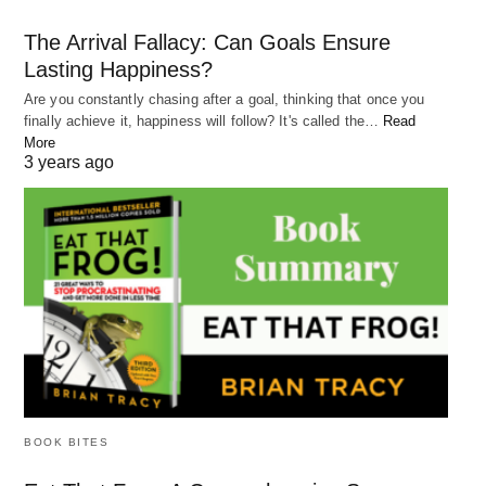
time and work on a task without distraction. This
The Arrival Fallacy: Can Goals Ensure
can help improve focus and productivity.
Lasting Happiness?
Take breaks: Taking breaks can help refresh
Are you constantly chasing after a goal, thinking that once you
your mind and prevent burnout. Take a break every
finally achieve it, happiness will follow? It's called the…
Read
More
hour or two to recharge.
3 years ago
Section 4: Bad Advice
Bad advice can be detrimental to our mindset and
prevent us from achieving our goals. It can come
from many sources, such as friends, family, or
even self-help books
Here are some ways to protect your mindset from
BOOK BITES
bad advice: