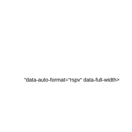
"data-auto-format="rspv" data-full-width>