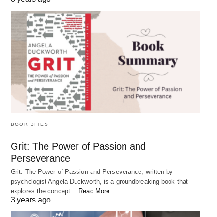
BOOK BITES
Grit: The Power of Passion and
Why Taking Breaks is Important? 4 Benefits
Perseverance
As our lives become more fast-paced and busy, it can be tempting to
Grit: The Power of Passion and Perseverance, written by
work through…
psychologist Angela Duckworth, is a groundbreaking book that
explores the concept…
Read More
3 years ago