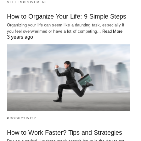
SELF IMPROVEMENT
How to Organize Your Life: 9 Simple Steps
Organizing your life can seem like a daunting task, especially if
you feel overwhelmed or have a lot of competing…
Read More
3 years ago
PRODUCTIVITY
How to Work Faster? Tips and Strategies