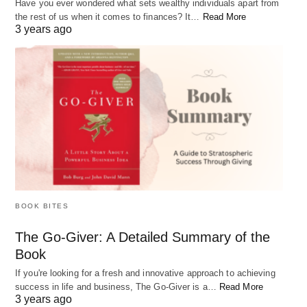
Have you ever wondered what sets wealthy individuals apart from
the rest of us when it comes to finances? It…
Read More
3 years ago
The Best Free Online Personal Finance Tools
Personal finance is a crucial aspect of life that many people struggle
with. From budgeting…
BOOK BITES
The Go-Giver: A Detailed Summary of the
Book
If you're looking for a fresh and innovative approach to achieving
success in life and business, The Go-Giver is a…
Read More
3 years ago