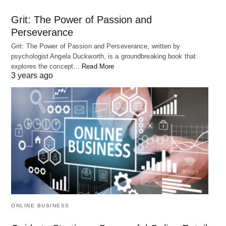
number of years.
Grit: The Power of Passion and
Perseverance
Q:
What is the best way to take advantage of
Grit: The Power of Passion and Perseverance, written by
compound interest?
psychologist Angela Duckworth, is a groundbreaking book that
A: The best way to take advantage of compound
explores the concept…
Read More
3 years ago
interest is to start saving early and regularly,
maximize your contributions to retirement
accounts, and minimize your debt.
RELATED POST
ONLINE BUSINESS