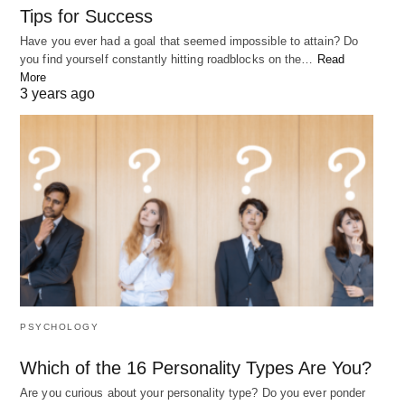
Tips for Success
Have you ever had a goal that seemed impossible to attain? Do
you find yourself constantly hitting roadblocks on the…
Read
More
3 years ago
PSYCHOLOGY
Which of the 16 Personality Types Are You?
Are you curious about your personality type? Do you ever ponder