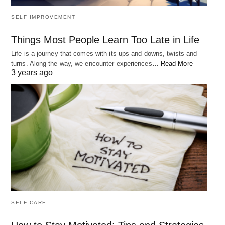
SELF IMPROVEMENT
Things Most People Learn Too Late in Life
Life is a journey that comes with its ups and downs, twists and
turns. Along the way, we encounter experiences…
Read More
3 years ago
SELF-CARE