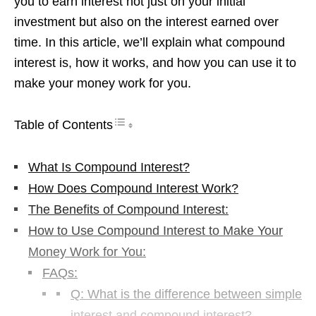
you to earn interest not just on your initial
investment but also on the interest earned over
time. In this article, we’ll explain what compound
interest is, how it works, and how you can use it to
make your money work for you.
Table of Contents
What Is Compound Interest?
How Does Compound Interest Work?
The Benefits of Compound Interest:
How to Use Compound Interest to Make Your
Money Work for You:
FAQs:
Q: What is the difference between simple
interest and compound interest?