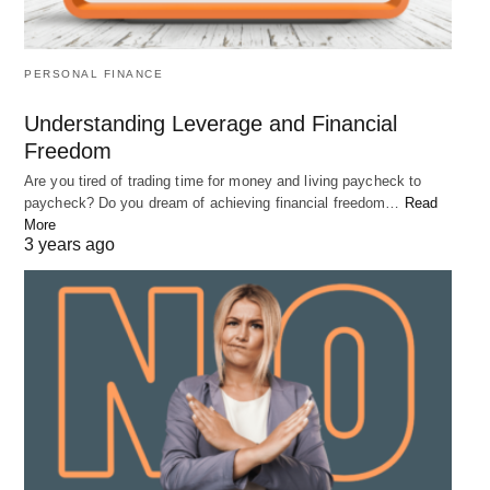
goals. By starting early, maximizing your
contributions, and minimizing your debt, you can
take advantage of the power of compound interest
PERSONAL FINANCE
to make your money work for you. However, it’s
Understanding Leverage and Financial
important to understand the risks associated with
Freedom
investing and to consult with a financial advisor
Are you tired of trading time for money and living paycheck to
before making any investment decisions. With
paycheck? Do you dream of achieving financial freedom…
Read
More
careful planning and smart financial strategies, you
3 years ago
can build a strong financial foundation and enjoy a
comfortable retirement.