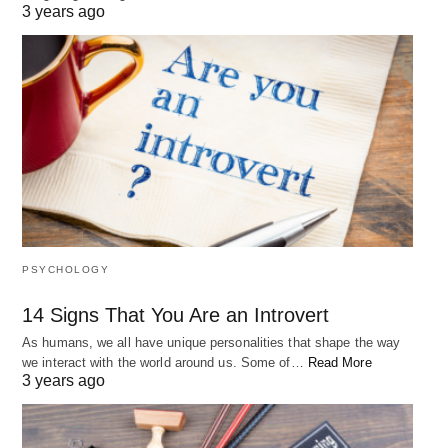
3 years ago
PSYCHOLOGY
14 Signs That You Are an Introvert
As humans, we all have unique personalities that shape the way
we interact with the world around us. Some of…
Read More
3 years ago