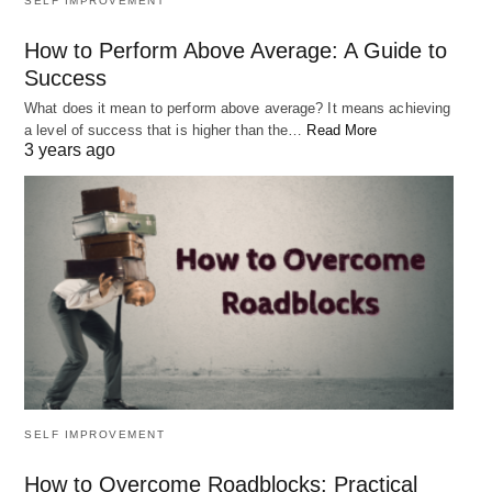
SELF IMPROVEMENT
How to Perform Above Average: A Guide to
Success
What does it mean to perform above average? It means achieving
a level of success that is higher than the…
Read More
3 years ago
SELF IMPROVEMENT
How to Overcome Roadblocks: Practical