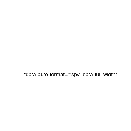
"data-auto-format="rspv" data-full-width>