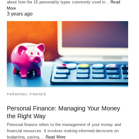
about how the 16 personality types commonly used in…
Read
More
3 years ago
PERSONAL FINANCE
Personal Finance: Managing Your Money
the Right Way
Personal finance refers to the management of your money and
financial resources. It involves making informed decisions on
budgeting, saving,…
Read More