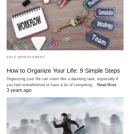
SELF IMPROVEMENT
How to Organize Your Life: 9 Simple Steps
Organizing your life can seem like a daunting task, especially if
you feel overwhelmed or have a lot of competing…
Read More
3 years ago