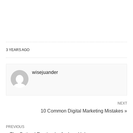
age?
Q: What are some other ways to make
your money work for you?
Conclusion
3 YEARS AGO
What Is Compound Interest?
Compound interest is interest that is earned not
wisejuander
only on the initial principal but also on the interest
earned over time. It is often referred to as “interest
on interest.” The longer your money stays
invested, the more compound interest it can earn.
NEXT
10 Common Digital Marketing Mistakes »
How Does Compound Interest
PREVIOUS