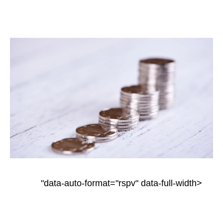
"data-auto-format="rspv" data-full-width>