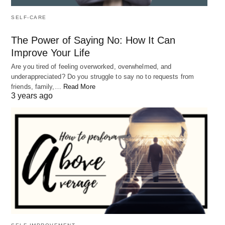
SELF-CARE
The Power of Saying No: How It Can
Improve Your Life
Are you tired of feeling overworked, overwhelmed, and
underappreciated? Do you struggle to say no to requests from
friends, family,…
Read More
3 years ago