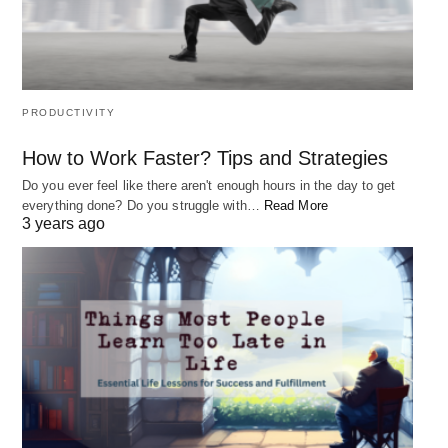
PRODUCTIVITY
How to Work Faster? Tips and Strategies
Do you ever feel like there aren't enough hours in the day to get
everything done? Do you struggle with…
Read More
3 years ago