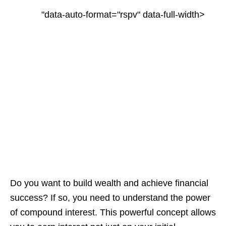
"data-auto-format="rspv" data-full-width>
Do you want to build wealth and achieve financial
success? If so, you need to understand the power
of compound interest. This powerful concept allows