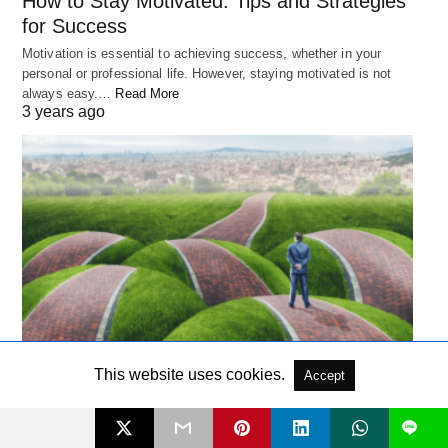
How to Stay Motivated: Tips and Strategies
for Success
Motivation is essential to achieving success, whether in your
personal or professional life. However, staying motivated is not
always easy.…
Read More
3 years ago
PSYCHOLOGY
This website uses cookies.
Accept
The Paradox of Choice: How It Leads to
L
Unhappiness