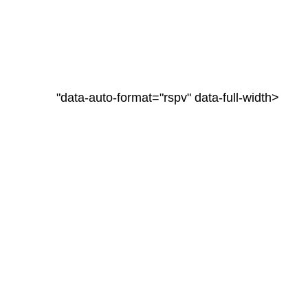
"data-auto-format="rspv" data-full-width>