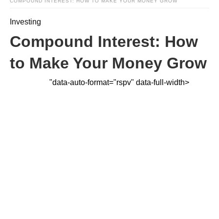
COMPOUND INTEREST: HOW TO MAKE YOUR MONEY GROW
Investing
Compound Interest: How
to Make Your Money Grow
"data-auto-format="rspv" data-full-width>