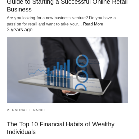
Guide to Starting a Successful Online Retail
Business
Are you looking for a new business venture? Do you have a
passion for retail and want to take your…
Read More
3 years ago
How to Choose the Best Portfolio Assets
Investing can be an excellent way to build wealth over time, but it
can also…
PERSONAL FINANCE
The Top 10 Financial Habits of Wealthy
Individuals