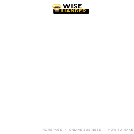
HOMEPAGE
ONLINE BUSINESS
HOW TO MAKE 