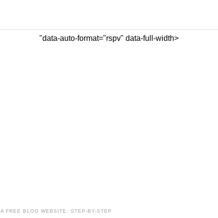
"data-auto-format="rspv" data-full-width>
A FREE BLOG WEBSITE: STEP-BY-STEP