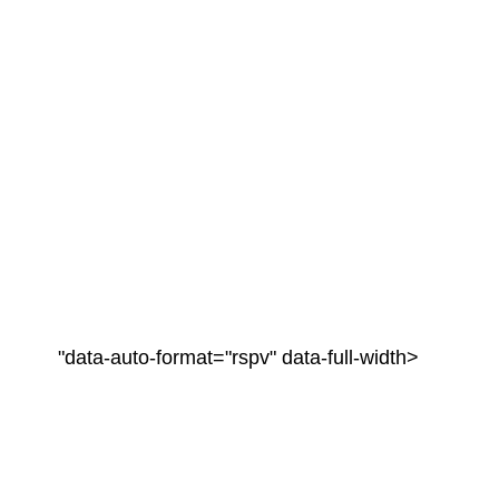
"data-auto-format="rspv" data-full-width>