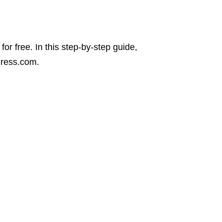
for free. In this step-by-step guide,
Press.com.