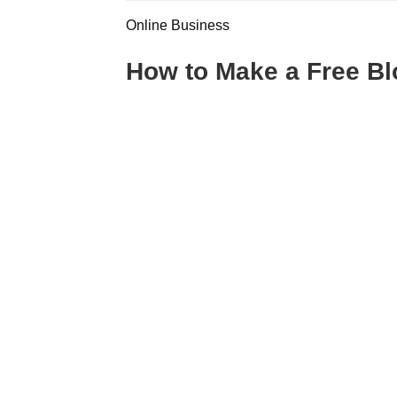
Online Business
How to Make a Free Bl