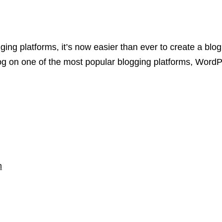
ging platforms, it’s now easier than ever to create a blog 
log on one of the most popular blogging platforms, Word
m