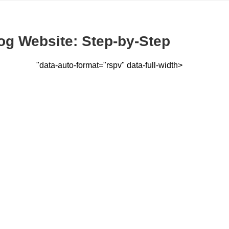
og Website: Step-by-Step
"data-auto-format="rspv" data-full-width>