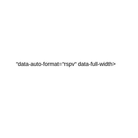
"data-auto-format="rspv" data-full-width>