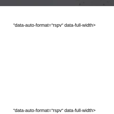
"data-auto-format="rspv" data-full-width>
"data-auto-format="rspv" data-full-width>