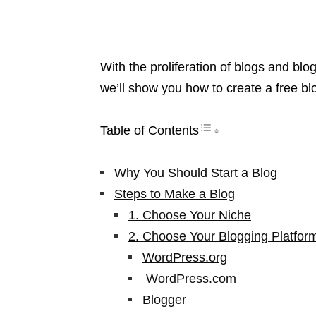
With the proliferation of blogs and blog
we’ll show you how to create a free b
Table of Contents
Why You Should Start a Blog
Steps to Make a Blog
1. Choose Your Niche
2. Choose Your Blogging Platfor
WordPress.org
WordPress.com
Blogger